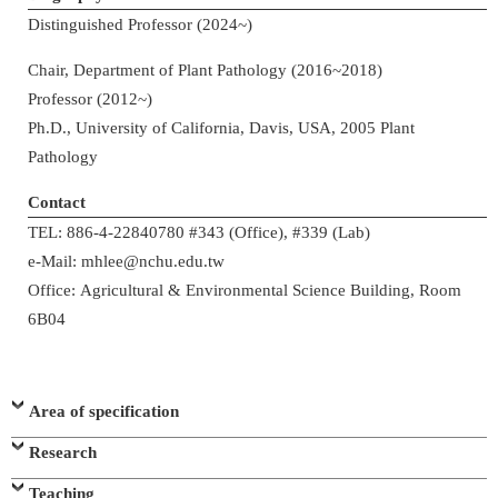
Distinguished Professor (2024~)
Chair, Department of Plant Pathology (2016~2018)
Professor (2012~)
Ph.D., University of California, Davis, USA, 2005 Plant
Pathology
Contact
TEL: 886-4-22840780 #343 (Office), #339 (Lab)
e-Mail: mhlee@nchu.edu.tw
Office: Agricultural & Environmental Science Building, Room
6B04
Area of specification
Research
Teaching