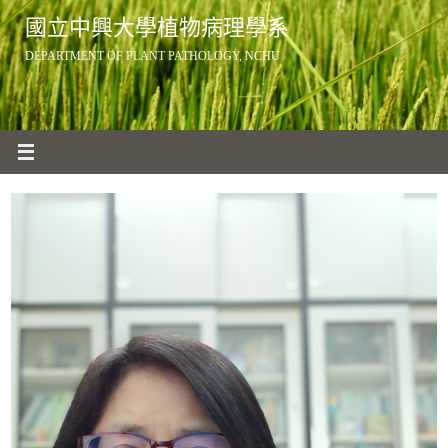
Skip
國立中興大學植物病理學系
to
DEPARTMENT OF PLANT PATHOLOGY, NCHU
content