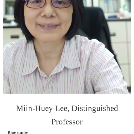
Miin-Huey Lee, Distinguished
Professor
Biography