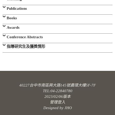
Publications
Books
Awards
Conference Abstracts
指導研究生及獲獎情形
40227台中市南區興大路145號農環大樓5F-7F
TEL:04-22840780
2023/02/06版本
管理登入
Designed by
JHO